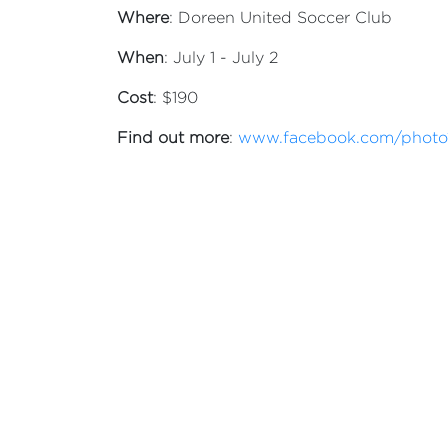
Where
: Doreen United Soccer Club
When
: July 1 - July 2
Cost
: $190
Find out more
:
www.facebook.com/photo