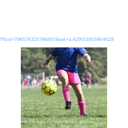
?fbid=796578325786855&set=a.429133955864629