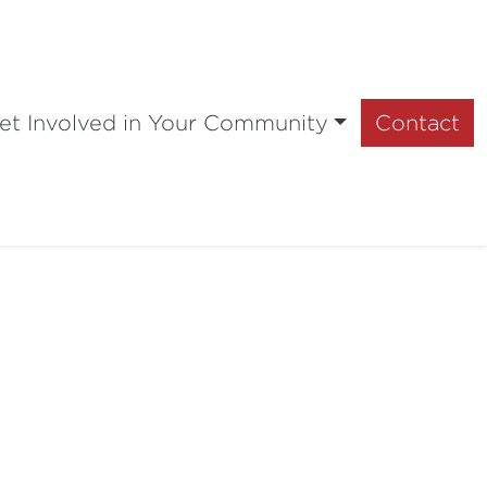
et Involved in Your Community
Contact