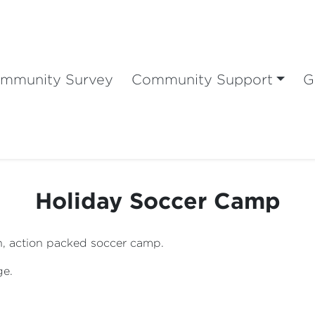
mmunity Survey
Community Support
G
Holiday Soccer Camp
fun, action packed soccer camp.
ge.