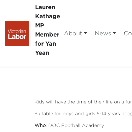
Lauren
Kathage
MP
About
News
Co
Member
for Yan
Yean
Kids will have the time of their life on a 
Suitable for boys and girls 5-14 years of a
Who
: DOC Football Academy