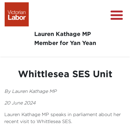
Lauren Kathage MP
Member for Yan Yean
About
News
Whittlesea SES Unit
Community Survey
Community Support
By Lauren Kathage MP
Get Involved in Your Community
20 June 2024
Lauren Kathage MP speaks in parliament about her
recent visit to Whittlesea SES.