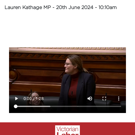
Lauren Kathage MP - 20th June 2024 - 10:10am