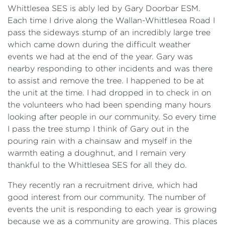
Whittlesea SES is ably led by Gary Doorbar ESM.
Each time I drive along the Wallan-Whittlesea Road I
pass the sideways stump of an incredibly large tree
which came down during the difficult weather
events we had at the end of the year. Gary was
nearby responding to other incidents and was there
to assist and remove the tree. I happened to be at
the unit at the time. I had dropped in to check in on
the volunteers who had been spending many hours
looking after people in our community. So every time
I pass the tree stump I think of Gary out in the
pouring rain with a chainsaw and myself in the
warmth eating a doughnut, and I remain very
thankful to the Whittlesea SES for all they do.
They recently ran a recruitment drive, which had
good interest from our community. The number of
events the unit is responding to each year is growing
because we as a community are growing. This places