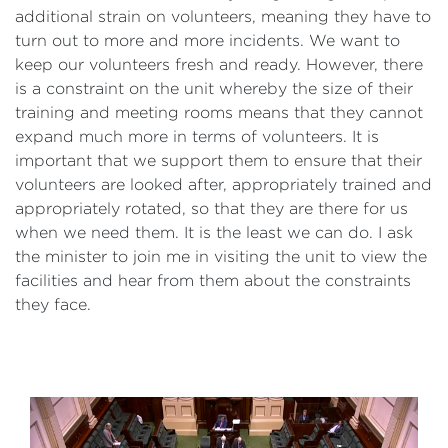
additional strain on volunteers, meaning they have to
turn out to more and more incidents. We want to
keep our volunteers fresh and ready. However, there
is a constraint on the unit whereby the size of their
training and meeting rooms means that they cannot
expand much more in terms of volunteers. It is
important that we support them to ensure that their
volunteers are looked after, appropriately trained and
appropriately rotated, so that they are there for us
when we need them. It is the least we can do. I ask
the minister to join me in visiting the unit to view the
facilities and hear from them about the constraints
they face.