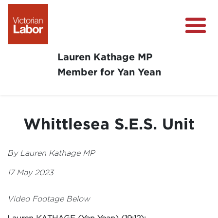
Lauren Kathage MP
Member for Yan Yean
About
News
Whittlesea S.E.S. Unit
Community Survey
Community Support
By Lauren Kathage MP
Get Involved in Your Community
17 May 2023
Video Footage Below