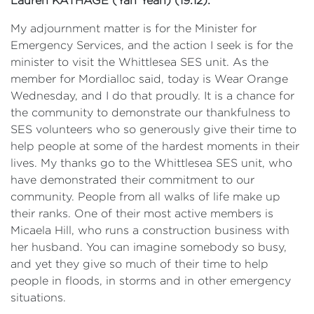
Lauren
KATHAGE (Yan Yean) (19:12):
My adjournment matter is for the Minister for
Emergency Services, and the action I seek is for the
minister to visit the Whittlesea SES unit. As the
member for Mordialloc said, today is Wear Orange
Wednesday, and I do that proudly. It is a chance for
the community to demonstrate our thankfulness to
SES volunteers who so generously give their time to
help people at some of the hardest moments in their
lives. My thanks go to the Whittlesea SES unit, who
have demonstrated their commitment to our
community. People from all walks of life make up
their ranks. One of their most active members is
Micaela Hill, who runs a construction business with
her husband. You can imagine somebody so busy,
and yet they give so much of their time to help
people in floods, in storms and in other emergency
situations.