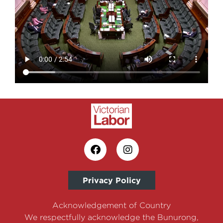
Privacy Policy
Acknowledgement of Country
We respectfully acknowledge the Bunurong,