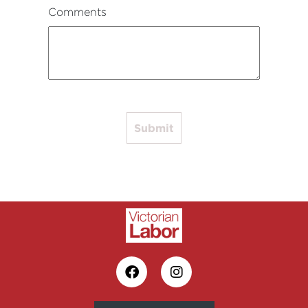
Comments
Submit