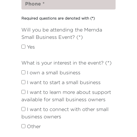
Required questions are denoted with
(*)
Will you be attending the Mernda
Small Business Event? (*)
Yes
What is your interest in the event? (*)
I own a small business
I want to start a small business
I want to learn more about support
available for small business owners
I want to connect with other small
business owners
Other