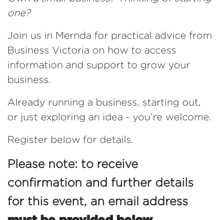
one?
Join us in Mernda for practical advice from
Business Victoria on how to access
information and support to grow your
business.
Already running a business, starting out,
or just exploring an idea - you’re welcome.
Register below for details.
Please note: to receive
confirmation and further details
for this event,
an email address
must be provided below.