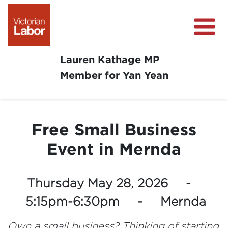
Lauren Kathage MP
Member for Yan Yean
About
News
Free Small Business
Community Survey
Event in Mernda
Community Support
Get Involved in Your Community
Thursday May 28, 2026 -
5:15pm-6:30pm - Mernda
Own a small business? Thinking of starting