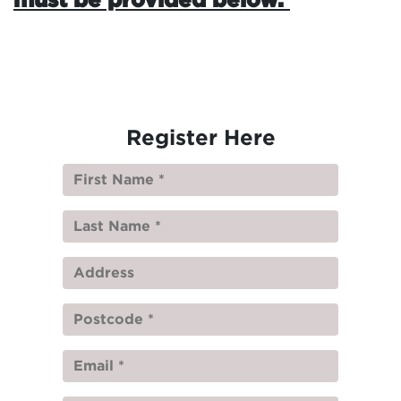
Register Here