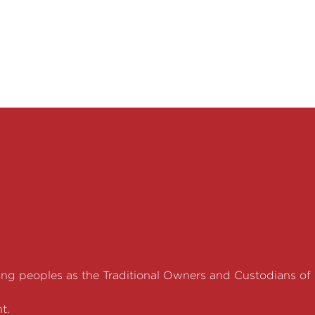
g peoples as the Traditional Owners and Custodians of
t.