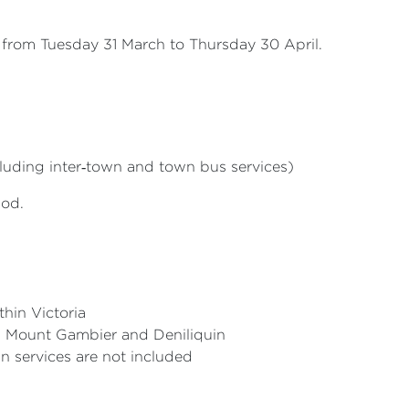
ia from Tuesday 31 March to Thursday 30 April.
luding inter‑town and town bus services)
iod.
thin Victoria
y, Mount Gambier and Deniliquin
un services are not included