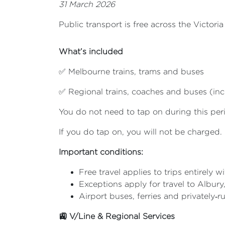
31 March 2026
Public transport is free across the Victor
What’s included
✅ Melbourne trains, trams and buses
✅ Regional trains, coaches and buses (inc
You do not need to tap on during this per
If you do tap on, you will not be charged.
Important conditions:
Free travel applies to trips entirely wi
Exceptions apply for travel to Albur
Airport buses, ferries and privately‑r
🚉 V/Line & Regional Services