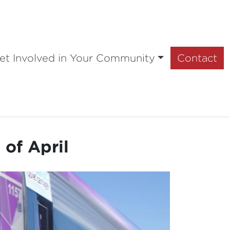
et Involved in Your Community
Contact
 of April