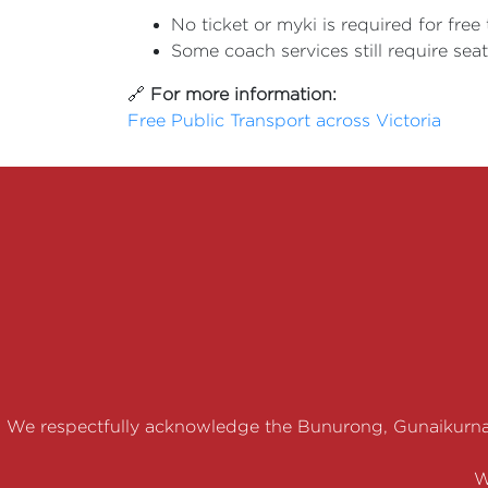
No ticket or myki is required for free 
Some coach services still require sea
🔗
For more information:
Free Public Transport across Victoria
We respectfully acknowledge the Bunurong, Gunaikurna
W