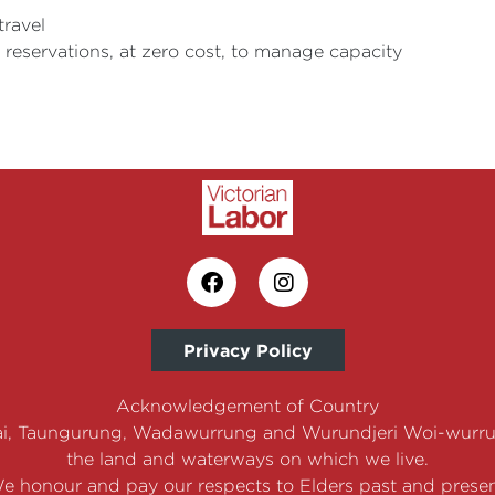
travel
t reservations, at zero cost, to manage capacity
Privacy Policy
Acknowledgement of Country
i, Taungurung, Wadawurrung and Wurundjeri Woi-wurrun
the land and waterways on which we live.
e honour and pay our respects to Elders past and presen