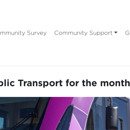
mmunity Survey
Community Support
G
lic Transport for the month