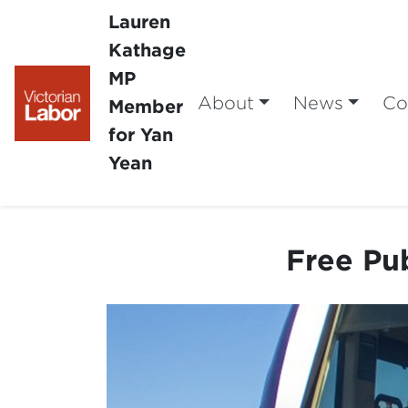
Lauren
Kathage
MP
About
News
Co
Member
for Yan
Yean
Free Pub