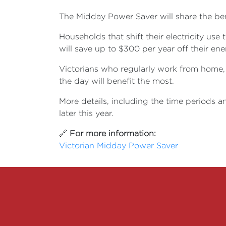
The Midday Power Saver will share the be
H
ouseholds that shift their electricity us
will save up to $300 per year off their ener
Victorians who regularly work from home, 
the day will benefit the most.
More details, including the time periods an
later this year.
🔗
For more information:
Victorian Midday Power Saver