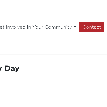
et Involved in Your Community
Contact
y Day