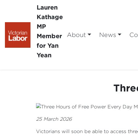
Lauren
Kathage
MP
About
News
Co
Member
for Yan
Yean
Thre
25 March 2026
Victorians will soon be able to access thr