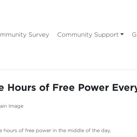
mmunity Survey
Community Support
G
e Hours of Free Power Ever
ee hours of free power in the middle of the day.