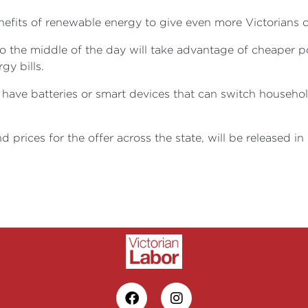
nefits of renewable energy to give even more Victorians 
e to the middle of the day will take advantage of cheaper
gy bills.
have batteries or smart devices that can switch househol
d prices for the offer across the state, will be released i