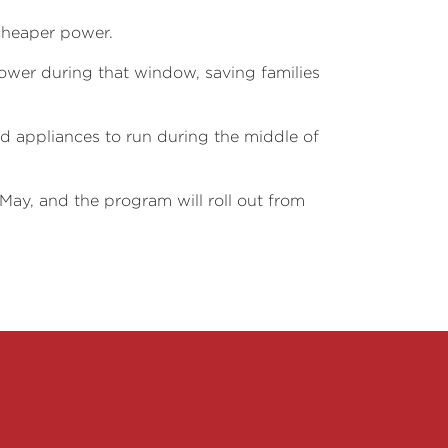
cheaper power.
 power during that window, saving families
d appliances to run during the middle of
n May, and the program will roll out from