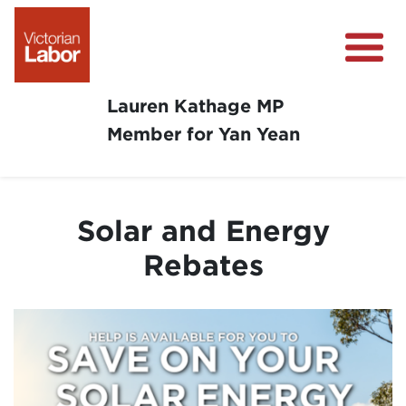
Lauren Kathage MP
Member for Yan Yean
About
News
Solar and Energy
Community Survey
Rebates
Community Support
Get Involved in Your Community