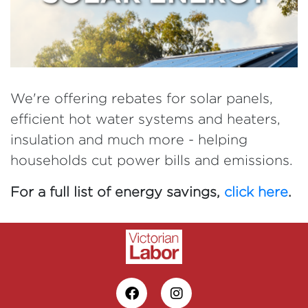
We're offering rebates for solar panels,
efficient hot water systems and heaters,
insulation and much more - helping
households cut power bills and emissions.
For a full list of energy savings,
click here
.